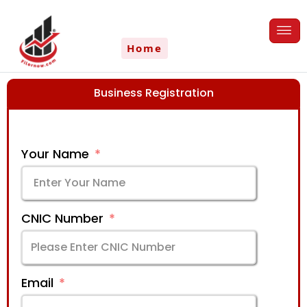
Skip
to
content
Home
Business Registration
Your Name
CNIC Number
Email