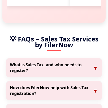
💡 FAQs – Sales Tax Services
by FilerNow
What is Sales Tax, and who needs to
▼
register?
Sales Tax is a government-imposed tax on
goods and services. It is required for business
How does FilerNow help with Sales Tax
▼
owners, service providers, retailers, and
registration?
freelancers. If your monthly revenue crosses
Click on “Register Now” and fill out the online
the FBR threshold, you must register.