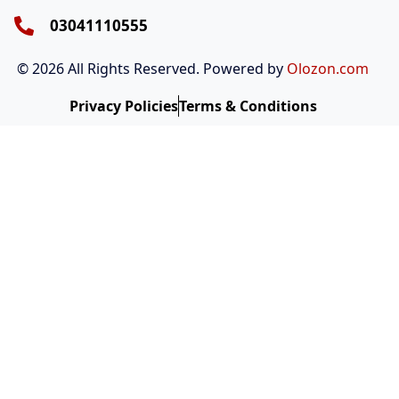
n
k
a
m
03041110555
© 2026 All Rights Reserved. Powered by
Olozon.com
Privacy Policies
Terms & Conditions