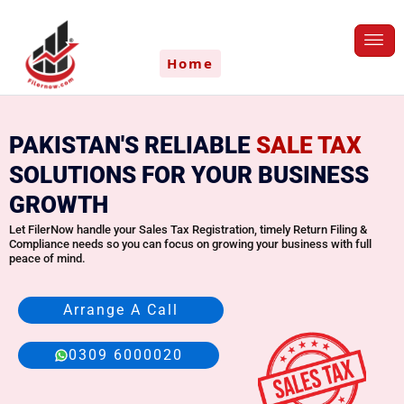
Skip
to
content
Home
PAKISTAN'S RELIABLE
SALE TAX
SOLUTIONS FOR YOUR BUSINESS
GROWTH
Let FilerNow handle your Sales Tax Registration, timely Return Filing &
Compliance needs so you can focus on growing your business with full
peace of mind.
Arrange A Call
0309 6000020