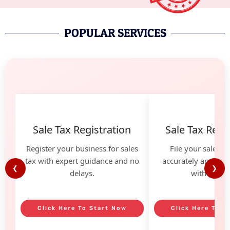
POPULAR SERVICES
Sale Tax Registration
Sale Tax Retur
Register your business for sales
File your sales t
tax with expert guidance and no
accurately and avoi
❮
❯
delays.
with our he
Click Here To Start Now
Click Here To S