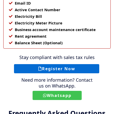
Email ID
Active Contact Number
Electricity Bill
Electricity Meter Picture
Business account maintenance certificate
Rent agreement
Balance Sheet (Optional)
Stay compliant with sales tax rules
Register Now
Need more information? Contact
us on WhatsApp.
Whatsapp
Frequently Asked Questions