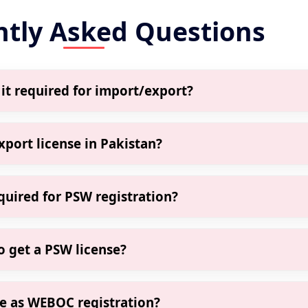
ntly Asked Questions
 it required for import/export?
 an online system by FBR required for legal import/export
t clear shipments through customs.
port license in Pakistan?
GST
 trade, even small Amazon sellers, Daraz exporters, or
ith PSW.
uired for PSW registration?
nse
egistration
ation certificate, CNIC, GST (if applicable), and contact detai
de
o get a PSW license?
? 👉
Business Registration
if all documents are in order. Filernow ensures faster appr
me as WEBOC registration?