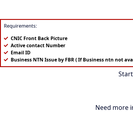
Requirements:
CNIC Front Back Picture
Active contact Number
Email ID
Business NTN Issue by FBR ( If Business ntn not avail
Star
Need more i