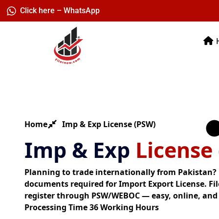
Skip
Click here – WhatsApp
to
content
Home
Imp & Exp License (PSW)
Imp & Exp
License
Planning to trade internationally from Pakistan? H
documents required for Import Export License. Fi
register through PSW/WEBOC — easy, online, and
Processing Time 36 Working Hours