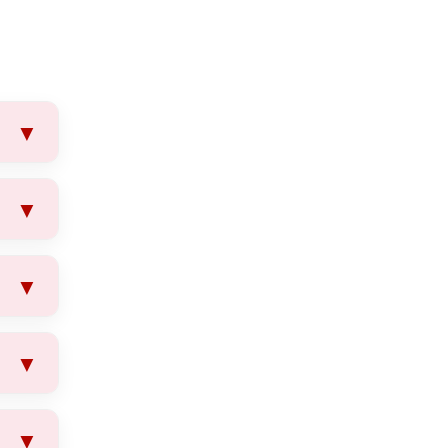
▼
▼
▼
ls.
▼
oval
▼