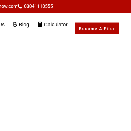
rnow.com
03041110555
Us
Blog
Calculator
Become A Filer