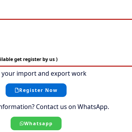
able get register by us )
t your import and export work
Register Now
nformation? Contact us on WhatsApp.
Whatsapp