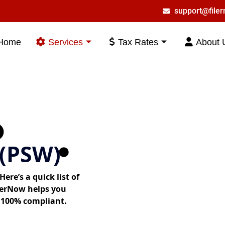
support@file
Home
Services
Tax Rates
About 
(PSW)
ere’s a quick list of
lerNow helps you
 100% compliant.